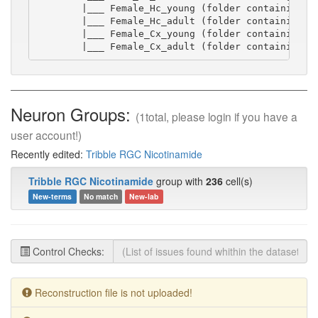
        |___ Female_Hc_young (folder containing sw
        |___ Female_Hc_adult (folder containing sw
        |___ Female_Cx_young (folder containing sw
        |___ Female_Cx_adult (folder containing s
Neuron Groups:
(1total, please login if you have a
user account!)
Recently edited:
Tribble RGC Nicotinamide
Tribble RGC Nicotinamide
group with
236
cell(s)
New-terms
No match
New-lab
Control Checks:
Reconstruction file is not uploaded!