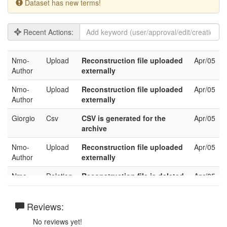
Dataset has new terms!
Recent Actions:
Nmo-
Upload
Reconstruction file uploaded
Apr/05
Author
externally
Nmo-
Upload
Reconstruction file uploaded
Apr/05
Author
externally
Giorgio
Csv
CSV is generated for the
Apr/05
archive
Nmo-
Upload
Reconstruction file uploaded
Apr/05
Author
externally
Nmo-
Deletion
Reconstruction file is deleted
Apr/05
Author
Nmo-
Reviews:
Upload
Reconstruction file uploaded
Apr/05
Author
externally
No reviews yet!