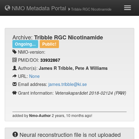
NMO Metadata Portal
Toggl
Tribble RGC Nicotinamide
navig
Archive:
Tribble RGC Nicotinamide
Ongoing...
Public!
NMO-version:
PMID/DOI:
33932867
Author(s):
James R Tribble, Pete A Williams
URL:
None
Email address:
james.tribble@ki.se
Grant information:
Vetenskapsrådet 2018-02124 (PAW)
added by
2 years, 10 months ago!
Nmo-Author
Neural reconstruction file is not uploaded