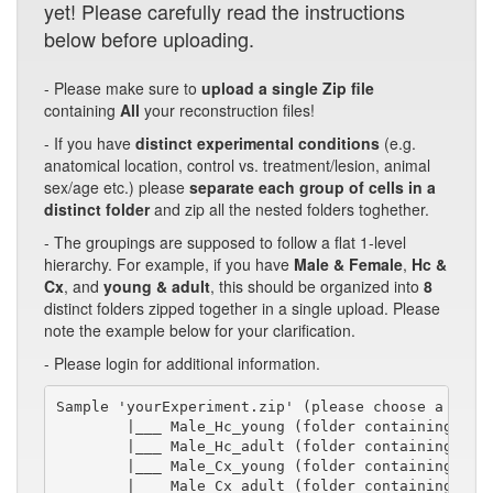
yet! Please carefully read the instructions
below before uploading.
- Please make sure to
upload a single Zip file
containing
All
your reconstruction files!
- If you have
distinct experimental conditions
(e.g.
anatomical location, control vs. treatment/lesion, animal
sex/age etc.) please
separate each group of cells in a
distinct folder
and zip all the nested folders toghether.
- The groupings are supposed to follow a flat 1-level
hierarchy. For example, if you have
Male & Female
,
Hc &
Cx
, and
young & adult
, this should be organized into
8
distinct folders zipped together in a single upload. Please
note the example below for your clarification.
- Please login for additional information.
Sample 'yourExperiment.zip' (please choose a short
        |___ Male_Hc_young (folder containing swc/
        |___ Male_Hc_adult (folder containing swc/
        |___ Male_Cx_young (folder containing swc/
        |___ Male_Cx_adult (folder containing swc/