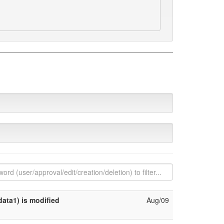
ata1) is modified
Aug/09