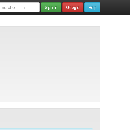
Sign-in
Google
Help