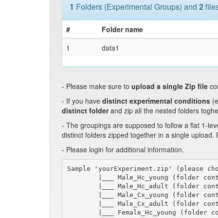
1
Folders (Experimental Groups) and
2
file
#
Folder name
1
data1
- Please make sure to
upload a single Zip file
co
- If you have
distinct experimental conditions
(e
distinct folder
and zip all the nested folders toghe
- The groupings are supposed to follow a flat 1-lev
distinct folders zipped together in a single upload.
- Please login for additional information.
Sample 'yourExperiment.zip' (please cho
        |___ Male_Hc_young (folder cont
        |___ Male_Hc_adult (folder cont
        |___ Male_Cx_young (folder cont
        |___ Male_Cx_adult (folder cont
        |___ Female_Hc_young (folder co