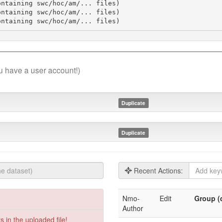
ntaining swc/hoc/am/... files)

ntaining swc/hoc/am/... files)

ontaining swc/hoc/am/... files)
you have a user account!)
Duplicate
Duplicate
Recent Actions:
Nmo-
Edit
Group (d
Author
 in the uploaded file!