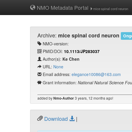
NMO Metadata Portal
mice spinal cord neuron
Archive:
mice spinal cord neuron
Ongo
NMO-version:
PMID/DOI:
10.1113/JP283037
Author(s):
Ke Chen
URL:
None
Email address:
elegance10086@163.com
Grant information:
National Natural Science Fo
added by
3 years, 12 months ago!
Nmo-Author
Download
|