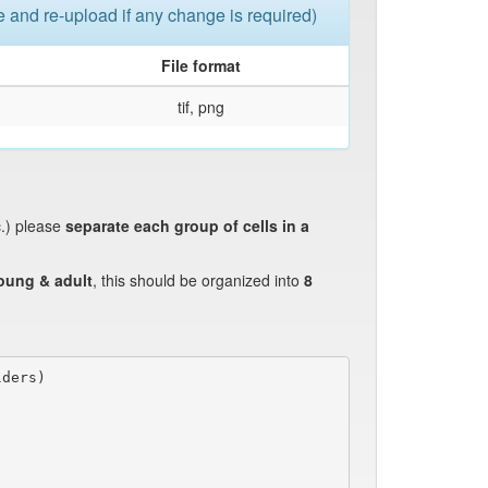
le and re-upload if any change is required)
File format
tif, png
c.) please
separate each group of cells in a
oung & adult
, this should be organized into
8
ders)
