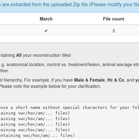
s are extracted from the uploaded Zip file (Please modify your fi
Match
File count
✔
2
ntaining
All
your reconstruction files!
.g. anatomical location, control vs. treatment/lesion, animal sex/age et
ther.
el hierarchy. For example, if you have
Male & Female
,
Hc & Cx
, and
y
 Please note the example below for your clarification.
ose a short name without special characters for your fol
aining swc/hoc/am/... files)

aining swc/hoc/am/... files)

aining swc/hoc/am/... files)

aining swc/hoc/am/... files)

ntaining swc/hoc/am/... files)
