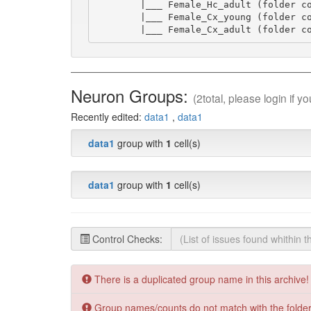
        |___ Female_Hc_adult (folder co
        |___ Female_Cx_young (folder co
        |___ Female_Cx_adult (folder c
Neuron Groups:
(2total, please login if 
Recently edited:
data1
,
data1
data1
group with
1
cell(s)
data1
group with
1
cell(s)
Control Checks:
There is a duplicated group name in this archive!
Group names/counts do not match with the folders