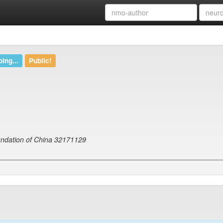
ing...
Public!
undation of China 32171129