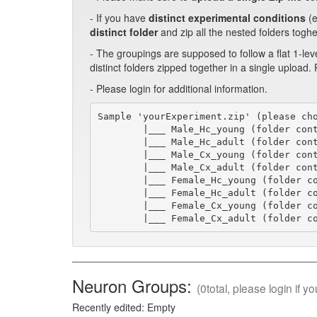
- If you have
distinct experimental conditions
(e
distinct folder
and zip all the nested folders toghe
- The groupings are supposed to follow a flat 1-lev
distinct folders zipped together in a single upload.
- Please login for additional information.
Sample 'yourExperiment.zip' (please cho
        |___ Male_Hc_young (folder cont
        |___ Male_Hc_adult (folder cont
        |___ Male_Cx_young (folder cont
        |___ Male_Cx_adult (folder cont
        |___ Female_Hc_young (folder co
        |___ Female_Hc_adult (folder co
        |___ Female_Cx_young (folder co
        |___ Female_Cx_adult (folder c
Neuron Groups:
(0total, please login if 
Recently edited: Empty