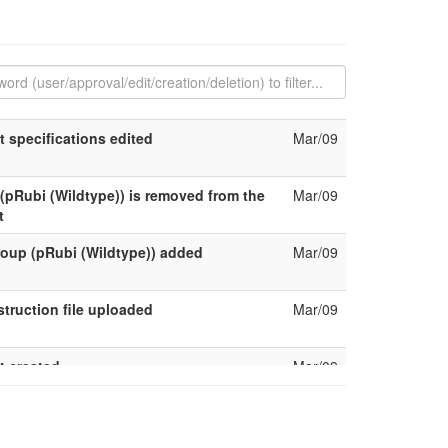
t specifications edited
Mar/09
(pRubi (Wildtype)) is removed from the
Mar/09
t
oup (pRubi (Wildtype)) added
Mar/09
truction file uploaded
Mar/09
t created
Mar/09