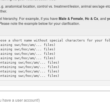
.g. anatomical location, control vs. treatment/lesion, animal sex/age et
ther.
el hierarchy. For example, if you have
Male & Female
,
Hc & Cx
, and
y
 Please note the example below for your clarification.
ose a short name without special characters for your fol
aining swc/hoc/am/... files)

aining swc/hoc/am/... files)

aining swc/hoc/am/... files)

aining swc/hoc/am/... files)

ntaining swc/hoc/am/... files)

ntaining swc/hoc/am/... files)

ntaining swc/hoc/am/... files)

ontaining swc/hoc/am/... files)
you have a user account!)