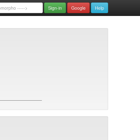
Sign-in
Google
Help