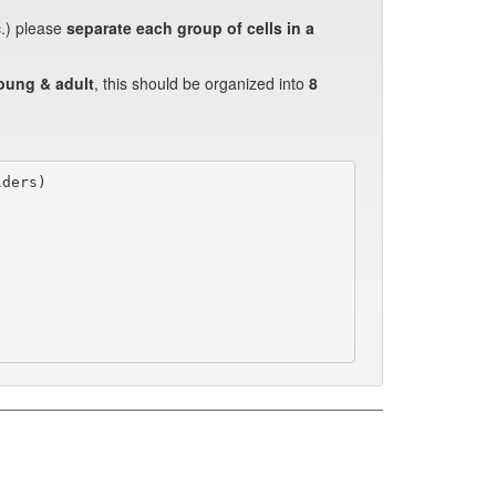
c.) please
separate each group of cells in a
oung & adult
, this should be organized into
8
ders)
