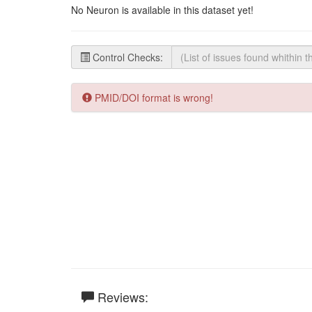
No Neuron is available in this dataset yet!
Control Checks:
PMID/DOI format is wrong!
Reviews: