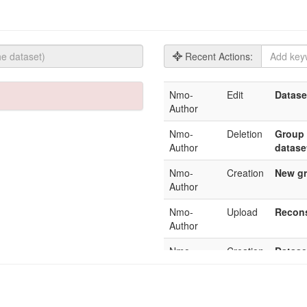
Recent Actions:
Nmo-
Edit
Datase
Author
Nmo-
Deletion
Group 
Author
datase
Nmo-
Creation
New gr
Author
Nmo-
Upload
Recons
Author
Nmo-
Creation
Datase
Author