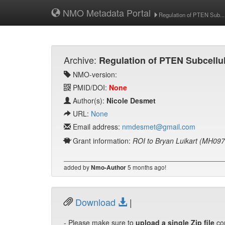
NMO Metadata Portal
Regulation of PTEN Sub...
Archive:
Regulation of PTEN Subcellul
NMO-version:
PMID/DOI:
None
Author(s):
Nicole Desmet
URL:
None
Email address:
nmdesmet@gmail.com
Grant information:
ROI to Bryan Luikart (MH09
added by
5 months ago!
Nmo-Author
Download
|
- Please make sure to
upload a single Zip file
co