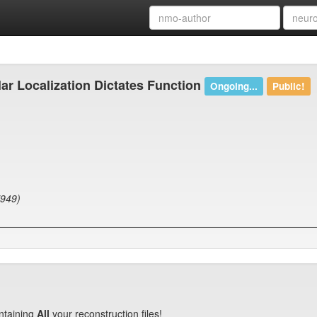
ar Localization Dictates Function
Ongoing...
Public!
7949)
ntaining
All
your reconstruction files!