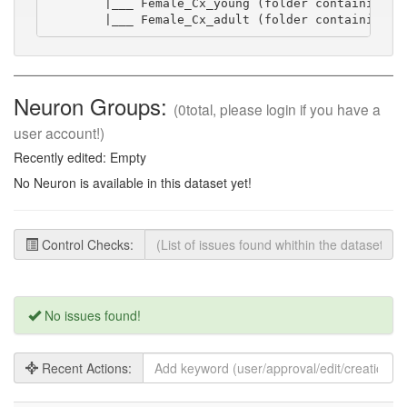
        |___ Female_Cx_young (folder containing sw
        |___ Female_Cx_adult (folder containing s
Neuron Groups:
(0total, please login if you have a
user account!)
Recently edited: Empty
No Neuron is available in this dataset yet!
Control Checks:
No issues found!
Recent Actions: