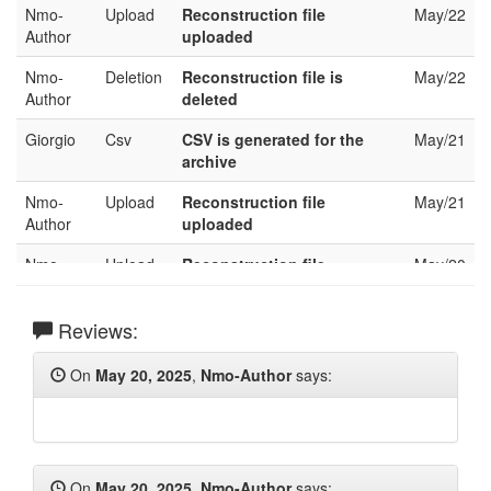
Nmo-
Upload
Reconstruction file
May/22
Author
uploaded
Nmo-
Deletion
Reconstruction file is
May/22
Author
deleted
Giorgio
Csv
CSV is generated for the
May/21
archive
Nmo-
Upload
Reconstruction file
May/21
Author
uploaded
Nmo-
Upload
Reconstruction file
May/20
Author
uploaded
Nmo-
Reviews:
Deletion
Reconstruction file is
May/20
Author
deleted
On
May 20, 2025
,
Nmo-Author
says:
Nmo-
Upload
Reconstruction file
May/20
Author
uploaded
Nmo-
Upload
Reconstruction file
May/20
Author
uploaded
On
May 20, 2025
,
Nmo-Author
says: