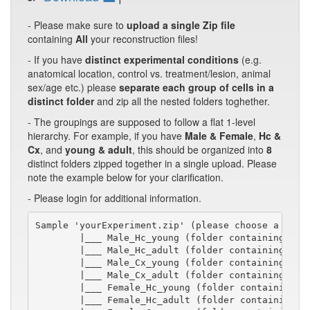
- Please make sure to
upload a single Zip file
containing
All
your reconstruction files!
- If you have
distinct experimental conditions
(e.g.
anatomical location, control vs. treatment/lesion, animal
sex/age etc.) please
separate each group of cells in a
distinct folder
and zip all the nested folders toghether.
- The groupings are supposed to follow a flat 1-level
hierarchy. For example, if you have
Male & Female
,
Hc &
Cx
, and
young & adult
, this should be organized into
8
distinct folders zipped together in a single upload. Please
note the example below for your clarification.
- Please login for additional information.
Sample 'yourExperiment.zip' (please choose a short
        |___ Male_Hc_young (folder containing swc/
        |___ Male_Hc_adult (folder containing swc/
        |___ Male_Cx_young (folder containing swc/
        |___ Male_Cx_adult (folder containing swc/
        |___ Female_Hc_young (folder containing sw
        |___ Female_Hc_adult (folder containing sw