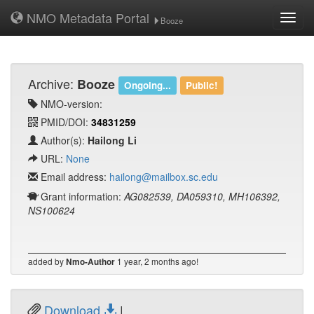
NMO Metadata Portal
Toggl
Booze
navig
Archive:
Booze
Ongoing...
Public!
NMO-version:
PMID/DOI:
34831259
Author(s):
Hailong Li
URL:
None
Email address:
hailong@mailbox.sc.edu
Grant information:
AG082539, DA059310, MH106392,
NS100624
added by
1 year, 2 months ago!
Nmo-Author
Download
|