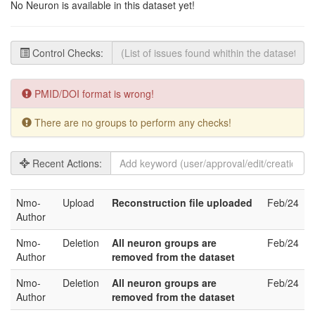
No Neuron is available in this dataset yet!
Control Checks:
PMID/DOI format is wrong!
There are no groups to perform any checks!
Recent Actions:
Nmo-
Upload
Reconstruction file uploaded
Feb/24
Author
Nmo-
Deletion
All neuron groups are
Feb/24
Author
removed from the dataset
Nmo-
Deletion
All neuron groups are
Feb/24
Author
removed from the dataset