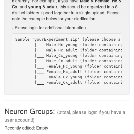
hierarchy. For example, if you have
Male & Female
,
Hc &
Cx
, and
young & adult
, this should be organized into
8
distinct folders zipped together in a single upload. Please
note the example below for your clarification.
- Please login for additional information.
Sample 'yourExperiment.zip' (please choose a short
        |___ Male_Hc_young (folder containing swc/
        |___ Male_Hc_adult (folder containing swc/
        |___ Male_Cx_young (folder containing swc/
        |___ Male_Cx_adult (folder containing swc/
        |___ Female_Hc_young (folder containing sw
        |___ Female_Hc_adult (folder containing sw
        |___ Female_Cx_young (folder containing sw
        |___ Female_Cx_adult (folder containing s
Neuron Groups:
(0total, please login if you have a
user account!)
Recently edited: Empty