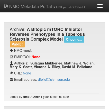
NMO Metadata Portal
Toggl
A Bitopic mTORC Inhibi...
navig
Archive:
A Bitopic mTORC Inhibitor
Reverses Phenotypes in a Tuberous
Sclerosis Complex Model
Ongoing...
Public!
NMO-version:
PMID/DOI:
None
Author(s):
Sulagna Mukherjee, Matthew J. Wolan,
Mary K. Scott, Victoria A. Riley, David M. Feliciano
URL:
None
Email address:
dfelici@clemson.edu
added by
1 year, 5 months ago!
Nmo-Author