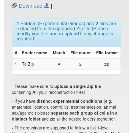
Download
|
1
Folders (Experimental Groups) and
2
files are
extracted from the uploaded Zip file (Please
modify your file and re-upload if any change is
required)
#
Folder name
Match
File count
File format
1
To Zip
✗
2
zip
- Please make sure to
upload a single Zip file
containing
All
your reconstruction files!
- If you have
distinct experimental conditions
(e.g.
anatomical location, control vs. treatment/lesion, animal
sex/age etc.) please
separate each group of cells in a
distinct folder
and zip all the nested folders toghether.
- The groupings are supposed to follow a flat 1-level