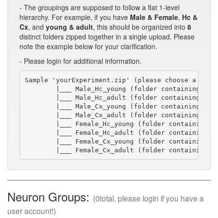
- The groupings are supposed to follow a flat 1-level
hierarchy. For example, if you have
Male & Female
,
Hc &
Cx
, and
young & adult
, this should be organized into
8
distinct folders zipped together in a single upload. Please
note the example below for your clarification.
- Please login for additional information.
Sample 'yourExperiment.zip' (please choose a short
        |___ Male_Hc_young (folder containing swc/
        |___ Male_Hc_adult (folder containing swc/
        |___ Male_Cx_young (folder containing swc/
        |___ Male_Cx_adult (folder containing swc/
        |___ Female_Hc_young (folder containing sw
        |___ Female_Hc_adult (folder containing sw
        |___ Female_Cx_young (folder containing sw
        |___ Female_Cx_adult (folder containing s
Neuron Groups:
(0total, please login if you have a
user account!)