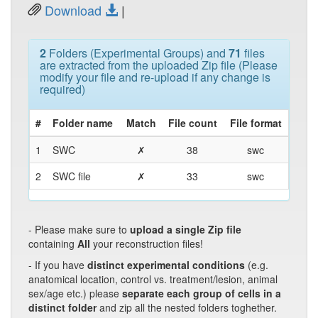
Download
|
2
Folders (Experimental Groups) and
71
files
are extracted from the uploaded Zip file (Please
modify your file and re-upload if any change is
required)
#
Folder name
Match
File count
File format
1
SWC
✗
38
swc
2
SWC file
✗
33
swc
- Please make sure to
upload a single Zip file
containing
All
your reconstruction files!
- If you have
distinct experimental conditions
(e.g.
anatomical location, control vs. treatment/lesion, animal
sex/age etc.) please
separate each group of cells in a
distinct folder
and zip all the nested folders toghether.