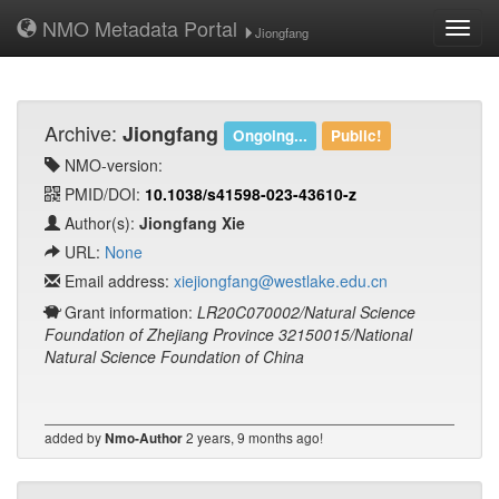
NMO Metadata Portal
Toggl
Jiongfang
navig
Archive:
Jiongfang
Ongoing...
Public!
NMO-version:
PMID/DOI:
10.1038/s41598-023-43610-z
Author(s):
Jiongfang Xie
URL:
None
Email address:
xiejiongfang@westlake.edu.cn
Grant information:
LR20C070002/Natural Science
Foundation of Zhejiang Province 32150015/National
Natural Science Foundation of China
added by
2 years, 9 months ago!
Nmo-Author