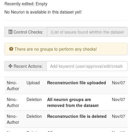
Recently edited: Empty
No Neuron is available in this dataset yet!
Control Checks:
There are no groups to perform any checks!
Recent Actions:
Nmo-
Upload
Reconstruction file uploaded
Nov/07
Author
Nmo-
Deletion
All neuron groups are
Nov/07
Author
removed from the dataset
Nmo-
Deletion
Reconstruction file is deleted
Nov/07
Author