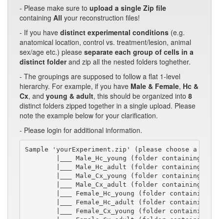
- Please make sure to
upload a single Zip file
containing
All
your reconstruction files!
- If you have
distinct experimental conditions
(e.g.
anatomical location, control vs. treatment/lesion, animal
sex/age etc.) please
separate each group of cells in a
distinct folder
and zip all the nested folders toghether.
- The groupings are supposed to follow a flat 1-level
hierarchy. For example, if you have
Male & Female
,
Hc &
Cx
, and
young & adult
, this should be organized into
8
distinct folders zipped together in a single upload. Please
note the example below for your clarification.
- Please login for additional information.
Sample 'yourExperiment.zip' (please choose a short
        |___ Male_Hc_young (folder containing swc/
        |___ Male_Hc_adult (folder containing swc/
        |___ Male_Cx_young (folder containing swc/
        |___ Male_Cx_adult (folder containing swc/
        |___ Female_Hc_young (folder containing sw
        |___ Female_Hc_adult (folder containing sw
        |___ Female_Cx_young (folder containing sw