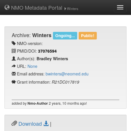
NMO Metadata Portal
Toggl
Winters
navig
Archive:
Winters
Ongoing...
Public!
NMO-version:
PMID/DOI:
37076594
Author(s):
Bradley Winters
URL:
None
Email address:
bwinters@neomed.edu
Grant information:
R21DC017819
added by
2 years, 10 months ago!
Nmo-Author
Download
|