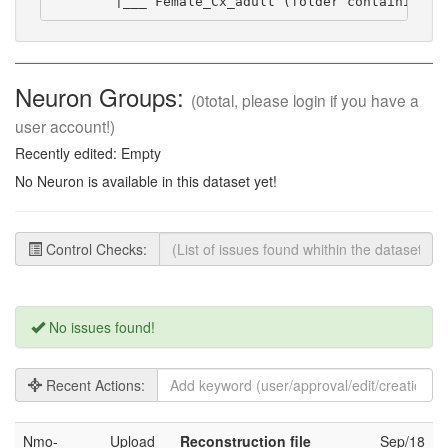
        |___ Female_Cx_adult (folder containing s
Neuron Groups:
(0total, please login if you have a
user account!)
Recently edited: Empty
No Neuron is available in this dataset yet!
Control Checks:
No issues found!
Recent Actions:
Nmo-
Upload
Reconstruction file
Sep/18