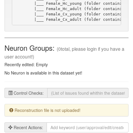
        |___ Female_Hc_young (folder containing sw
        |___ Female_Hc_adult (folder containing sw
        |___ Female_Cx_young (folder containing sw
        |___ Female_Cx_adult (folder containing s
Neuron Groups:
(0total, please login if you have a
user account!)
Recently edited: Empty
No Neuron is available in this dataset yet!
Control Checks:
Reconstruction file is not uploaded!
Recent Actions: