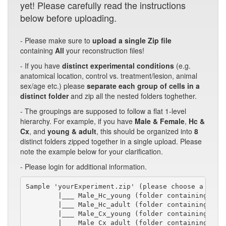
yet! Please carefully read the instructions
below before uploading.
- Please make sure to
upload a single Zip file
containing
All
your reconstruction files!
- If you have
distinct experimental conditions
(e.g.
anatomical location, control vs. treatment/lesion, animal
sex/age etc.) please
separate each group of cells in a
distinct folder
and zip all the nested folders toghether.
- The groupings are supposed to follow a flat 1-level
hierarchy. For example, if you have
Male & Female
,
Hc &
Cx
, and
young & adult
, this should be organized into
8
distinct folders zipped together in a single upload. Please
note the example below for your clarification.
- Please login for additional information.
Sample 'yourExperiment.zip' (please choose a short
        |___ Male_Hc_young (folder containing swc/
        |___ Male_Hc_adult (folder containing swc/
        |___ Male_Cx_young (folder containing swc/
        |___ Male_Cx_adult (folder containing swc/