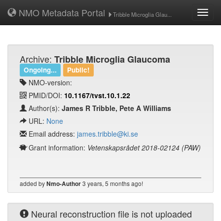
NMO Metadata Portal
Toggl
Tribble Microglia Glau...
navig
Archive:
Tribble Microglia Glaucoma
Ongoing...
Public!
NMO-version:
PMID/DOI:
10.1167/tvst.10.1.22
Author(s):
James R Tribble, Pete A Williams
URL:
None
Email address:
james.tribble@ki.se
Grant information:
Vetenskapsrådet 2018-02124 (PAW)
added by
3 years, 5 months ago!
Nmo-Author
Neural reconstruction file is not uploaded